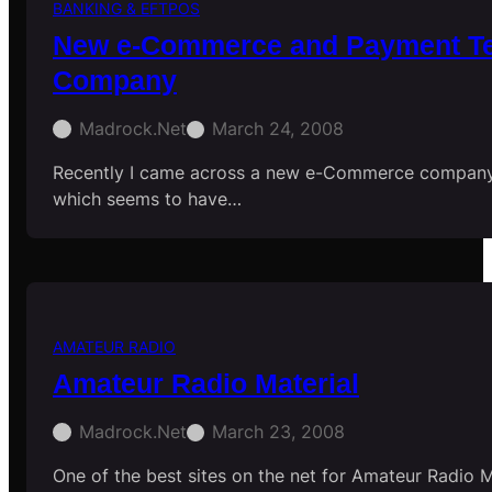
BANKING & EFTPOS
New e-Commerce and Payment Te
Company
Madrock.net
March 24, 2008
Recently I came across a new e-Commerce company
which seems to have…
AMATEUR RADIO
Amateur Radio Material
Madrock.net
March 23, 2008
One of the best sites on the net for Amateur Radio M