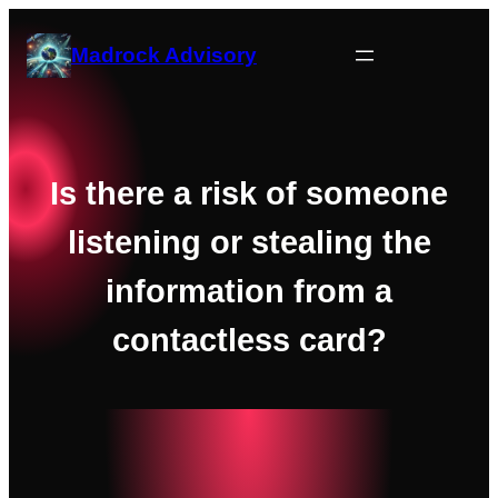
Skip
to
Madrock Advisory
content
Is there a risk of someone
listening or stealing the
information from a
contactless card?