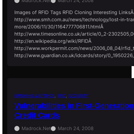
Madrock.net
March 24, 2008
Images of RFID Tags RFID Cloning Interesting LinksÂ
http://www.smh.com.au/news/technology/lost-in-tran
more/2006/11/30/1164777706811.htmlÂ
http://www.timesonline.co.uk/article/0,,2-2302505,0
http://en.wikipedia.org/wiki/RFIDÂ
http://www.workpermit.com/news/2006_08_04/rfid_
http://www.guardian.co.uk/idcards/story/0,,1950226
BANKING & EFTPOS
, 
RFID
, 
SECURITY
Vulnerabilities in First-Generati
Credit Cards
Madrock.net
March 24, 2008