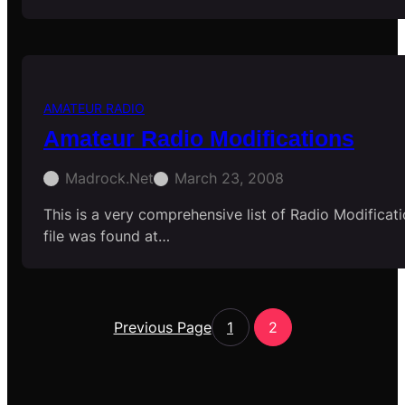
AMATEUR RADIO
Amateur Radio Modifications
Madrock.net
March 23, 2008
This is a very comprehensive list of Radio Modificati
file was found at…
Previous Page
1
2