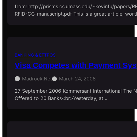
from: http://prisms.cs.umass.edu/~kevinfu/papers/
RFID-CC-manuscript.pdf This is a great article, wort
BANKING & EFTPOS
Visa Competes with Payment Sy
Madrock.net
March 24, 2008
27 September 2006 Kommersant International The N
Offered to 20 Banks<br>Yesterday, at…