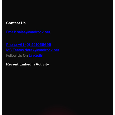
Contact Us
Email: sales@madrock.net
Phone +61 (0) 421056699
MS Teams derek@madrock.net
Follow Us On
LinkedIn
Recent
LinkedIn Activity