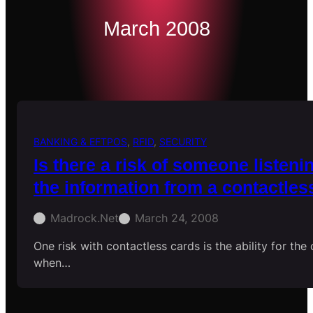
March 2008
BANKING & EFTPOS
, 
RFID
, 
SECURITY
Is there a risk of someone listeni
the information from a contactles
Madrock.net
March 24, 2008
One risk with contactless cards is the ability for the
when…