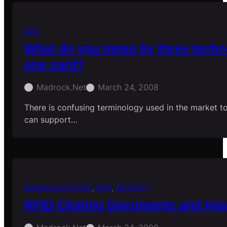
RFID
What do you mean by three techn
one card?
Madrock.net
March 24, 2008
There is confusing terminology used in the market to
can support…
BANKING & EFTPOS
, 
RFID
, 
SECURITY
RFID Cloning Documents and Im