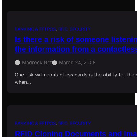
BANKING & EFTPOS
, 
RFID
, 
SECURITY
Is there a risk of someone listeni
the information from a contactles
Madrock.net
March 24, 2008
One risk with contactless cards is the ability for the
when…
BANKING & EFTPOS
, 
RFID
, 
SECURITY
RFID Cloning Documents and Im