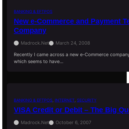
BANKING & EFTPOS
New e-Commerce and Payment Te
Company
Madrock.net
March 24, 2008
Recently I came across a new e-Commerce company
which seems to have…
BANKING & EFTPOS
, 
INTERNET
, 
SECURITY
VISA Credit or Debit – The Big Qu
Madrock.net
October 6, 2007