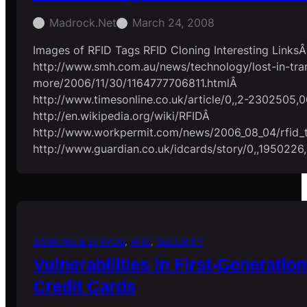
Madrock.net
March 24, 2008
Images of RFID Tags RFID Cloning Interesting LinksÂ
http://www.smh.com.au/news/technology/lost-in-tran
more/2006/11/30/1164777706811.htmlÂ
http://www.timesonline.co.uk/article/0,,2-2302505,0
http://en.wikipedia.org/wiki/RFIDÂ
http://www.workpermit.com/news/2006_08_04/rfid_
http://www.guardian.co.uk/idcards/story/0,,1950226
BANKING & EFTPOS
, 
RFID
, 
SECURITY
Vulnerabilities in First-Generati
Credit Cards