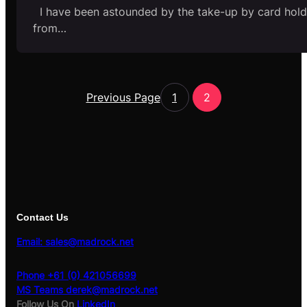
I have been astounded by the take-up by card hold
from…
Previous Page
1
2
Contact Us
Email: sales@madrock.net
Phone +61 (0) 421056699
MS Teams derek@madrock.net
Follow Us On
LinkedIn