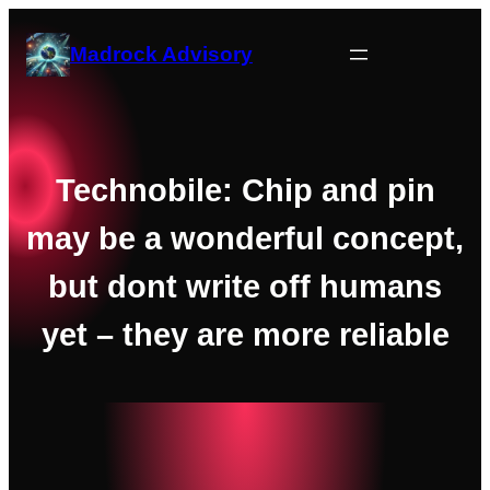
Skip
to
Madrock Advisory
content
Technobile: Chip and pin
may be a wonderful concept,
but dont write off humans
yet – they are more reliable