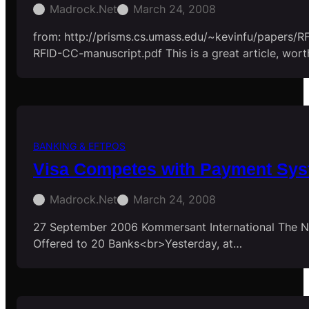
Madrock.net
March 24, 2008
from: http://prisms.cs.umass.edu/~kevinfu/papers/
RFID-CC-manuscript.pdf This is a great article, wort
BANKING & EFTPOS
Visa Competes with Payment Sy
Madrock.net
March 24, 2008
27 September 2006 Kommersant International The N
Offered to 20 Banks<br>Yesterday, at…