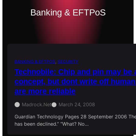
Banking & EFTPoS
BANKING & EFTPOS
, 
SECURITY
Technobile: Chip and pin may be 
concept, but dont write off human
are more reliable
Madrock.net
March 24, 2008
Guardian Technology Pages 28 September 2006 The
has been declined.” “What? No…