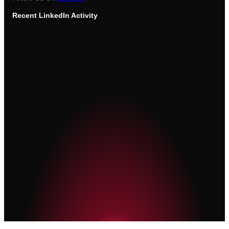
Recent
LinkedIn Activity